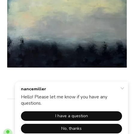
Copyright © 2026 nancemiller - All Rights Reserved.
Powered by