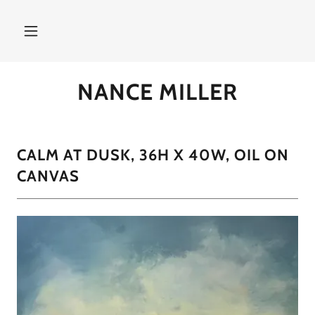
NANCE MILLER
CALM AT DUSK, 36H X 40W, OIL ON
CANVAS