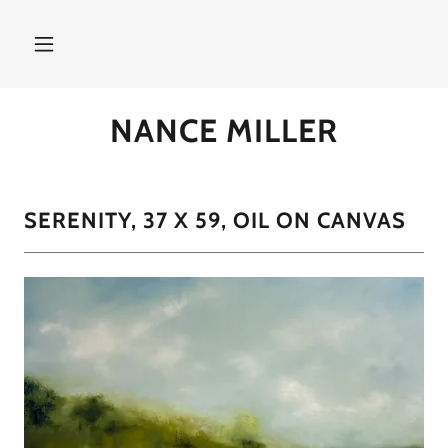
NANCE MILLER
SERENITY, 37 X 59, OIL ON CANVAS