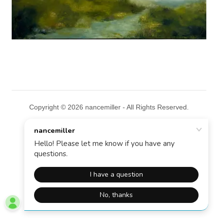
Copyright © 2026 nancemiller - All Rights Reserved.
Powered by